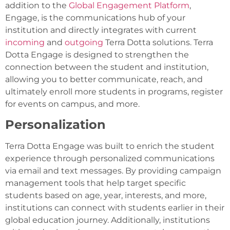
addition to the
Global Engagement Platform
,
Engage, is the communications hub of your
institution and directly integrates with current
incoming
and
outgoing
Terra Dotta solutions. Terra
Dotta Engage is designed to strengthen the
connection between the student and institution,
allowing you to better communicate, reach, and
ultimately enroll more students in programs, register
for events on campus, and more.
Personalization
Terra Dotta Engage was built to enrich the student
experience through personalized communications
via email and text messages. By providing campaign
management tools that help target specific
students based on age, year, interests, and more,
institutions can connect with students earlier in their
global education journey. Additionally, institutions