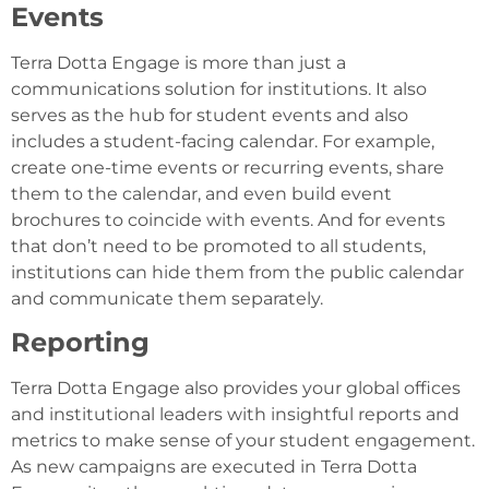
Events
Terra Dotta Engage is more than just a
communications solution for institutions. It also
serves as the hub for student events and also
includes a student-facing calendar. For example,
create one-time events or recurring events, share
them to the calendar, and even build event
brochures to coincide with events. And for events
that don’t need to be promoted to all students,
institutions can hide them from the public calendar
and communicate them separately.
Reporting
Terra Dotta Engage also provides your global offices
and institutional leaders with insightful reports and
metrics to make sense of your student engagement.
As new campaigns are executed in Terra Dotta