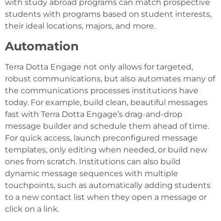
with study abroad programs can match prospective
students with programs based on student interests,
their ideal locations, majors, and more.
Automation
Terra Dotta Engage not only allows for targeted,
robust communications, but also automates many of
the communications processes institutions have
today. For example, build clean, beautiful messages
fast with Terra Dotta Engage’s drag-and-drop
message builder and schedule them ahead of time.
For quick access, launch preconfigured message
templates, only editing when needed, or build new
ones from scratch. Institutions can also build
dynamic message sequences with multiple
touchpoints, such as automatically adding students
to a new contact list when they open a message or
click on a link.