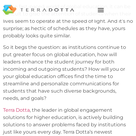
In the fast-paced world of global education, it can be
difficult to grab the attention of students when their
lives seem to operate at the speed of light. And it’s no
surprise; as hectic of schedules as they have, yours
probably looks quite similar.
So it begs the question: as institutions continue to
put greater focus on global education, how will
leaders enhance the student journey for both
incoming and outgoing students? How will you or
your global education offices find the time to
streamline and personalize communications for
students that have such diverse backgrounds,
needs, and goals?
Terra Dotta
, the leader in global engagement
solutions for higher education, is actively building
solutions to answer problems faced by institutions
just like yours every day. Terra Dotta’s newest