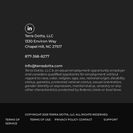
Terra Dotta, LLC
1330 Environ Way
Chapel Hill, NC 27517
877-368-8277
info@terradotta.com
Terra Dotta, LLC is an equal employment opportunity employer
and considers qualified applicants for employment without
regard to race, color, religion, age, sex, national origin, disability
status, genetics, protected veteran status, sexual orientation,
gender identity or expression, marital status, ancestry or any
other characteristics protected by federal, state or local laws.
COPYRIGHT 2025 TERRA DOTTA, LLC. ALL RIGHTS RESERVED.
TERMS OF
TERMS OF USE
PRIVACY POLICY
CONTACT
SUPPORT
SERVICE