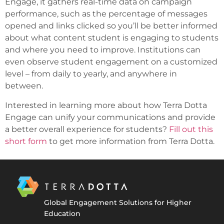
Engage, it gathers real-time data on campaign
performance, such as the percentage of messages
opened and links clicked so you’ll be better informed
about what content student is engaging to students
and where you need to improve. Institutions can
even observe student engagement on a customized
level – from daily to yearly, and anywhere in
between.
Interested in learning more about how Terra Dotta
Engage can unify your communications and provide
a better overall experience for students?
Fill out this
short form
to get more information from Terra Dotta.
Global Engagement Solutions for Higher
Education