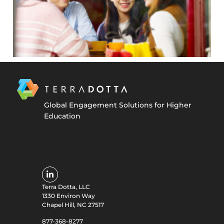
Global Engagement Solutions for Higher
Education
Terra Dotta, LLC
1330 Environ Way
Chapel Hill, NC 27517
877-368-8277