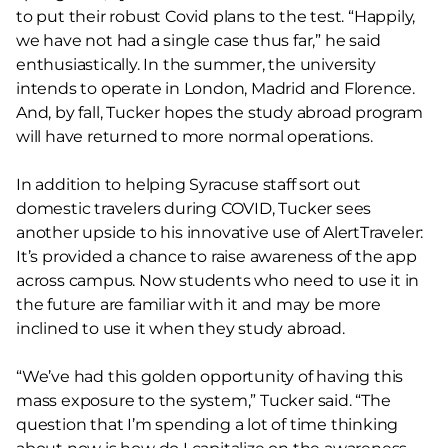
to put their robust Covid plans to the test. “Happily,
we have not had a single case thus far,” he said
enthusiastically. In the summer, the university
intends to operate in London, Madrid and Florence.
And, by fall, Tucker hopes the study abroad program
will have returned to more normal operations.
In addition to helping Syracuse staff sort out
domestic travelers during COVID, Tucker sees
another upside to his innovative use of AlertTraveler:
It’s provided a chance to raise awareness of the app
across campus. Now students who need to use it in
the future are familiar with it and may be more
inclined to use it when they study abroad.
“We’ve had this golden opportunity of having this
mass exposure to the system,” Tucker said. “The
question that I’m spending a lot of time thinking