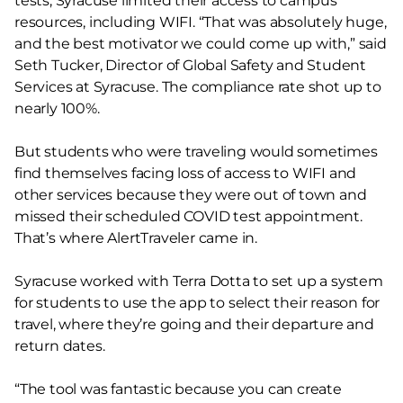
tests, Syracuse limited their access to campus
resources, including WIFI. “That was absolutely huge,
and the best motivator we could come up with,” said
Seth Tucker, Director of Global Safety and Student
Services at Syracuse. The compliance rate shot up to
nearly 100%.
But students who were traveling would sometimes
find themselves facing loss of access to WIFI and
other services because they were out of town and
missed their scheduled COVID test appointment.
That’s where AlertTraveler came in.
Syracuse worked with Terra Dotta to set up a system
for students to use the app to select their reason for
travel, where they’re going and their departure and
return dates.
“The tool was fantastic because you can create