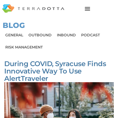
BLOG
GENERAL
OUTBOUND
INBOUND
PODCAST
RISK MANAGEMENT
During COVID, Syracuse Finds
Innovative Way To Use
AlertTraveler