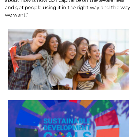
about now is how do I capitalize on the awareness
and get people using it in the right way and the way
we want.”