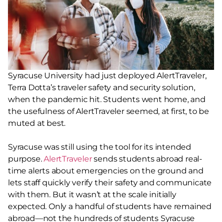
Syracuse University had just deployed AlertTraveler,
Terra Dotta’s traveler safety and security solution,
when the pandemic hit. Students went home, and
the usefulness of AlertTraveler seemed, at first, to be
muted at best.
Syracuse was still using the tool for its intended
purpose.
AlertTraveler
sends students abroad real-
time alerts about emergencies on the ground and
lets staff quickly verify their safety and communicate
with them. But it wasn’t at the scale initially
expected. Only a handful of students have remained
abroad—not the hundreds of students Syracuse