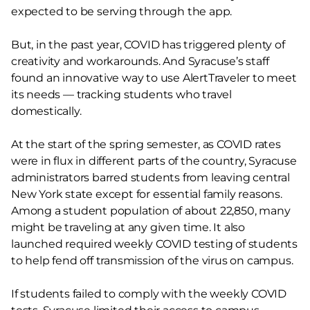
expected to be serving through the app.
But, in the past year, COVID has triggered plenty of
creativity and workarounds. And Syracuse’s staff
found an innovative way to use AlertTraveler to meet
its needs — tracking students who travel
domestically.
At the start of the spring semester, as COVID rates
were in flux in different parts of the country, Syracuse
administrators barred students from leaving central
New York state except for essential family reasons.
Among a student population of about 22,850, many
might be traveling at any given time. It also
launched required weekly COVID testing of students
to help fend off transmission of the virus on campus.
If students failed to comply with the weekly COVID