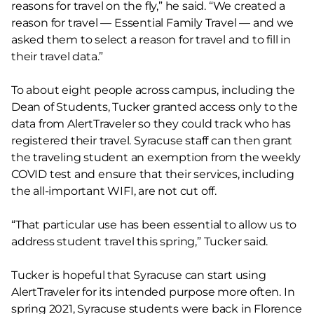
reasons for travel on the fly,” he said. “We created a
reason for travel — Essential Family Travel — and we
asked them to select a reason for travel and to fill in
their travel data.”
To about eight people across campus, including the
Dean of Students, Tucker granted access only to the
data from AlertTraveler so they could track who has
registered their travel. Syracuse staff can then grant
the traveling student an exemption from the weekly
COVID test and ensure that their services, including
the all-important WIFI, are not cut off.
“That particular use has been essential to allow us to
address student travel this spring,” Tucker said.
Tucker is hopeful that Syracuse can start using
AlertTraveler for its intended purpose more often. In
spring 2021, Syracuse students were back in Florence