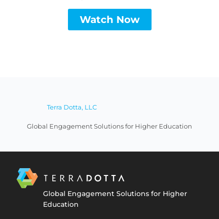
Watch Now
Terra Dotta, LLC
Global Engagement Solutions for Higher Education
Global Engagement Solutions for Higher
Education