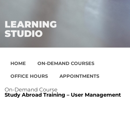
LEARNING
STUDIO
HOME
ON-DEMAND COURSES
OFFICE HOURS
APPOINTMENTS
On-Demand Course
Study Abroad Training – User Management