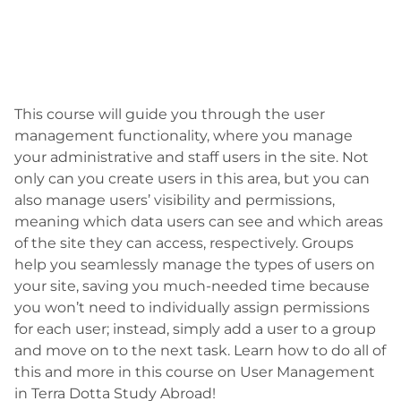
This course will guide you through the user
management functionality, where you manage
your administrative and staff users in the site. Not
only can you create users in this area, but you can
also manage users’ visibility and permissions,
meaning which data users can see and which areas
of the site they can access, respectively. Groups
help you seamlessly manage the types of users on
your site, saving you much-needed time because
you won’t need to individually assign permissions
for each user; instead, simply add a user to a group
and move on to the next task. Learn how to do all of
this and more in this course on User Management
in Terra Dotta Study Abroad!