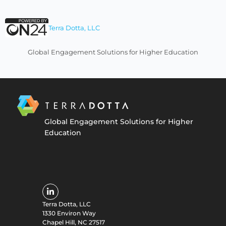
Terra Dotta, LLC
Global Engagement Solutions for Higher Education
Global Engagement Solutions for Higher
Education
Terra Dotta, LLC
1330 Environ Way
Chapel Hill, NC 27517