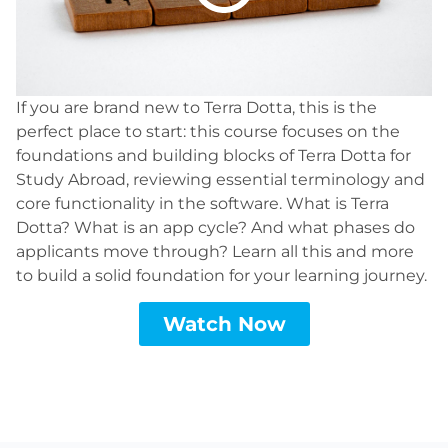
If you are brand new to Terra Dotta, this is the
perfect place to start: this course focuses on the
foundations and building blocks of Terra Dotta for
Study Abroad, reviewing essential terminology and
core functionality in the software. What is Terra
Dotta? What is an app cycle? And what phases do
applicants move through? Learn all this and more
to build a solid foundation for your learning journey.
Watch Now