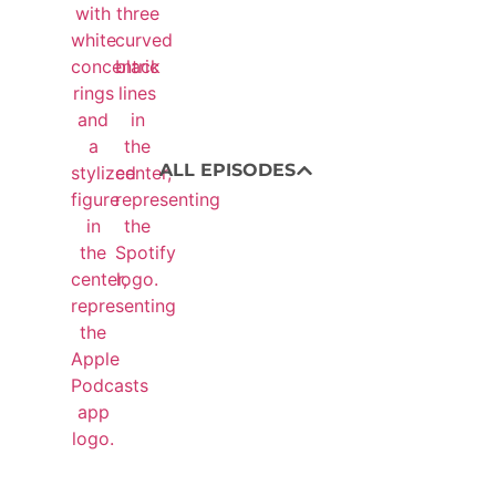
ALL EPISODES