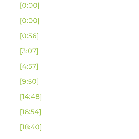
[0:00]
Full Podcast Episode
[0:00]
Introduction
[0:56]
Promoting International Edu
[3:07]
The Impact of International 
[4:57]
Unlocking Impact Measureme
[9:50]
How to Advocate for Global E
[14:48]
SIO Strategies After Losing
[16:54]
Optimizing International Ed
[18:40]
How IE Raises the Profile of 