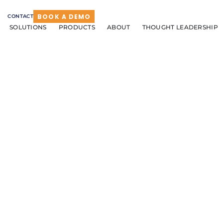
BOOK A DEMO
CONTACT
SOLUTIONS
PRODUCTS
ABOUT
THOUGHT LEADERSHIP