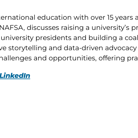
rnational education with over 15 years as
NAFSA, discusses raising a university’s p
university presidents and building a coal
ve storytelling and data-driven advocacy
allenges and opportunities, offering prac
LinkedIn