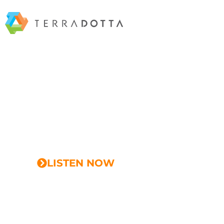
EPISODE 12
Elevating University Profi
Strategies for IE Success w
McQuaid
LISTEN NOW