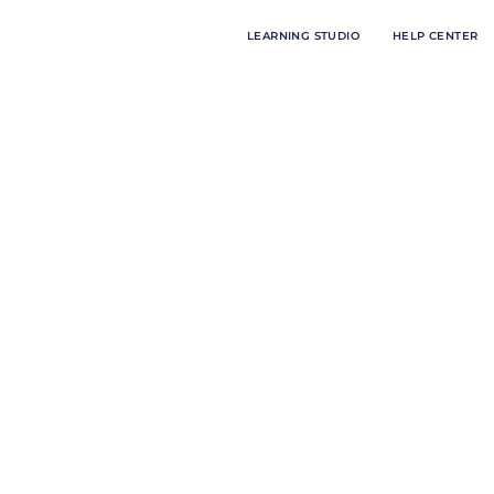
LEARNING STUDIO
HELP CENTER
les:
ith Meredith