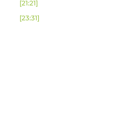
[21:21]
Is IE a Practical Solution to 
[23:31]
Putting International Educa