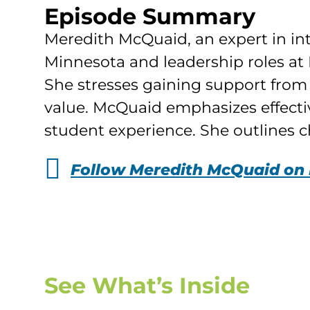
Episode Summary
Meredith McQuaid, an expert in inte
Minnesota and leadership roles at 
She stresses gaining support from 
value. McQuaid emphasizes effecti
student experience. She outlines ch
Follow Meredith McQuaid on 
See What’s Inside