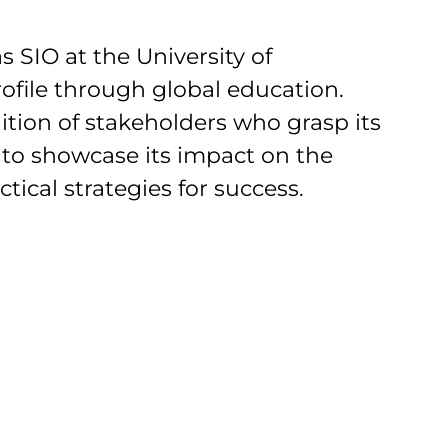
 SIO at the University of
rofile through global education.
ition of stakeholders who grasp its
 to showcase its impact on the
tical strategies for success.