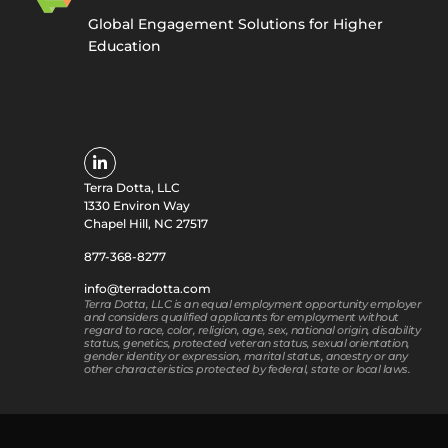
Global Engagement Solutions for Higher
Education
Terra Dotta, LLC
1330 Environ Way
Chapel Hill, NC 27517
877-368-8277
info@terradotta.com
Terra Dotta, LLC is an equal employment opportunity employer
and considers qualified applicants for employment without
regard to race, color, religion, age, sex, national origin, disability
status, genetics, protected veteran status, sexual orientation,
gender identity or expression, marital status, ancestry or any
other characteristics protected by federal, state or local laws.