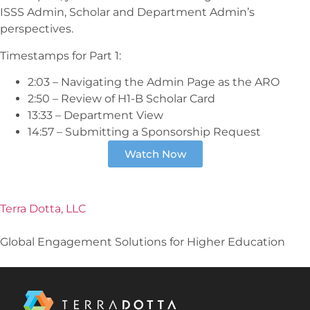
ISSS Admin, Scholar and Department Admin’s
perspectives.
Timestamps for Part 1:
2:03 – Navigating the Admin Page as the ARO
2:50 – Review of H1-B Scholar Card
13:33 – Department View
14:57 – Submitting a Sponsorship Request
Watch Now
Terra Dotta, LLC
Global Engagement Solutions for Higher Education