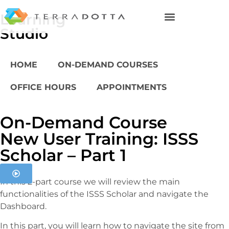
Learning
Studio
HOME
ON-DEMAND COURSES
OFFICE HOURS
APPOINTMENTS
On-Demand Course
New User Training: ISSS
Scholar – Part 1
In this 2-part course we will review the main
functionalities of the ISSS Scholar and navigate the
Dashboard.
In this part, you will learn how to navigate the site from