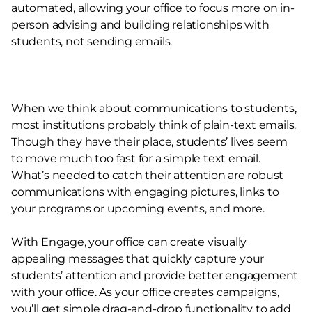
automated, allowing your office to focus more on in-
person advising and building relationships with
students, not sending emails.
When we think about communications to students,
most institutions probably think of plain-text emails.
Though they have their place, students’ lives seem
to move much too fast for a simple text email.
What’s needed to catch their attention are robust
communications with engaging pictures, links to
your programs or upcoming events, and more.
With Engage, your office can create visually
appealing messages that quickly capture your
students’ attention and provide better engagement
with your office. As your office creates campaigns,
you’ll get simple drag-and-drop functionality to add