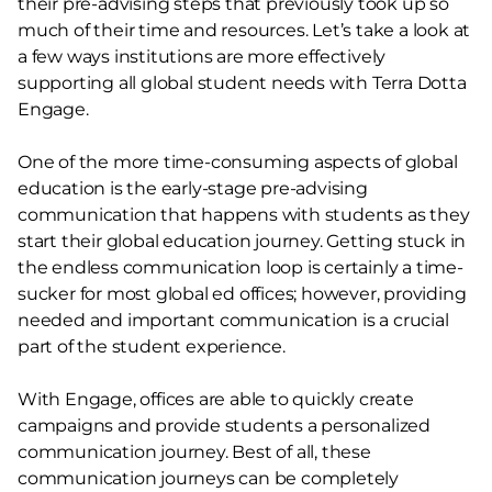
their pre-advising steps that previously took up so
much of their time and resources. Let’s take a look at
a few ways institutions are more effectively
supporting all global student needs with Terra Dotta
Engage.
One of the more time-consuming aspects of global
education is the early-stage pre-advising
communication that happens with students as they
start their global education journey. Getting stuck in
the endless communication loop is certainly a time-
sucker for most global ed offices; however, providing
needed and important communication is a crucial
part of the student experience.
With Engage, offices are able to quickly create
campaigns and provide students a personalized
communication journey. Best of all, these
communication journeys can be completely