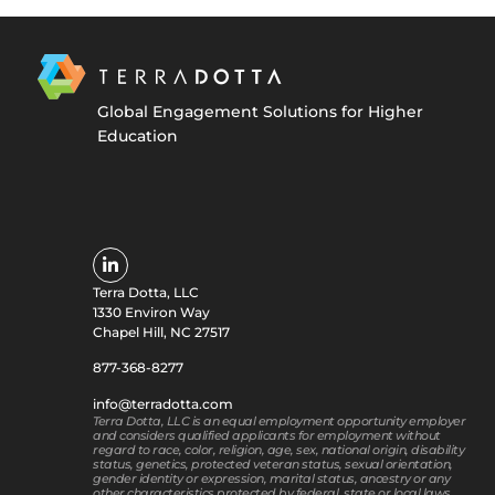
Global Engagement Solutions for Higher
Education
Terra Dotta, LLC
1330 Environ Way
Chapel Hill, NC 27517
877-368-8277
info@terradotta.com
Terra Dotta, LLC is an equal employment opportunity employer
and considers qualified applicants for employment without
regard to race, color, religion, age, sex, national origin, disability
status, genetics, protected veteran status, sexual orientation,
gender identity or expression, marital status, ancestry or any
other characteristics protected by federal, state or local laws.