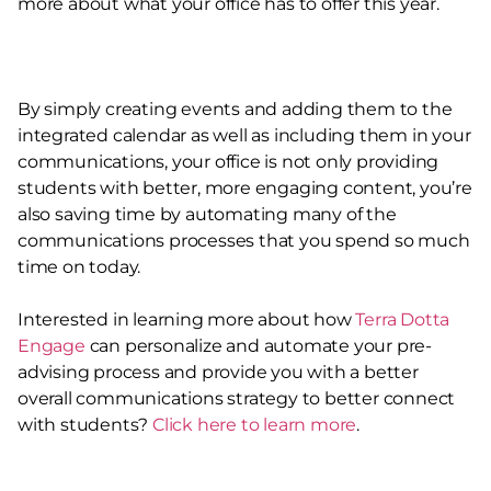
more about what your office has to offer this year.
By simply creating events and adding them to the
integrated calendar as well as including them in your
communications, your office is not only providing
students with better, more engaging content, you’re
also saving time by automating many of the
communications processes that you spend so much
time on today.
Interested in learning more about how
Terra Dotta
Engage
can personalize and automate your pre-
advising process and provide you with a better
overall communications strategy to better connect
with students?
Click here to learn more
.