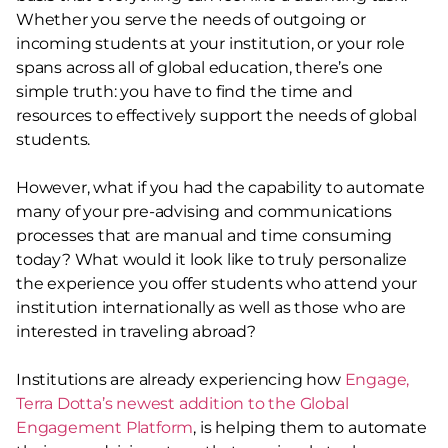
Whether you serve the needs of outgoing or
incoming students at your institution, or your role
spans across all of global education, there’s one
simple truth: you have to find the time and
resources to effectively support the needs of global
students.
However, what if you had the capability to automate
many of your pre-advising and communications
processes that are manual and time consuming
today? What would it look like to truly personalize
the experience you offer students who attend your
institution internationally as well as those who are
interested in traveling abroad?
Institutions are already experiencing how
Engage,
Terra Dotta’s newest addition to the Global
Engagement Platform
, is helping them to automate