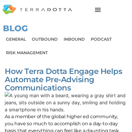
BLOG
GENERAL
OUTBOUND
INBOUND
PODCAST
RISK MANAGEMENT
How Terra Dotta Engage Helps
Automate Pre-Advising
Communications
As a member of the global higher ed community,
you have so much to accomplish on a day-to-day
basis that everything can feel like a daunting task.