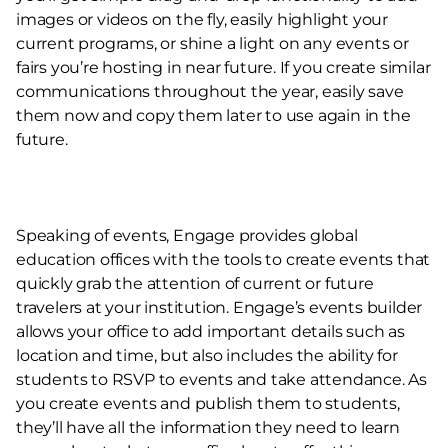
images or videos on the fly, easily highlight your
current programs, or shine a light on any events or
fairs you’re hosting in near future. If you create similar
communications throughout the year, easily save
them now and copy them later to use again in the
future.
Speaking of events, Engage provides global
education offices with the tools to create events that
quickly grab the attention of current or future
travelers at your institution. Engage’s events builder
allows your office to add important details such as
location and time, but also includes the ability for
students to RSVP to events and take attendance. As
you create events and publish them to students,
they’ll have all the information they need to learn