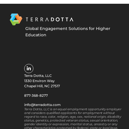
Global Engagement Solutions for Higher
Education
Terra Dotta, LLC
1330 Environ Way
Chapel Hill, NC 27517
877-368-8277
info@terradotta.com
Terra Dotta, LLC is an equal employment opportunity employer
and considers qualified applicants for employment without
regard to race, color, religion, age, sex, national origin, disability
status, genetics, protected veteran status, sexual orientation,
gender identity or expression, marital status, ancestry or any
other characteristics protected by federal, state or local laws.