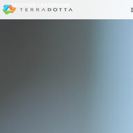
EXECUTIVE LEADERSHIP