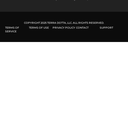
COPYRIGHT 2025 TERRA DOTTA, LLC. ALL RIGHTS RESERVED.
TERMS OF
TERMS OF USE
PRIVACY POLICY
CONTACT
SUPPORT
SERVICE