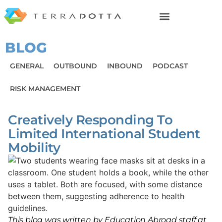
BLOG
GENERAL
OUTBOUND
INBOUND
PODCAST
RISK MANAGEMENT
Creatively Responding To
Limited International Student
Mobility
This blog was written by Education Abroad staff at