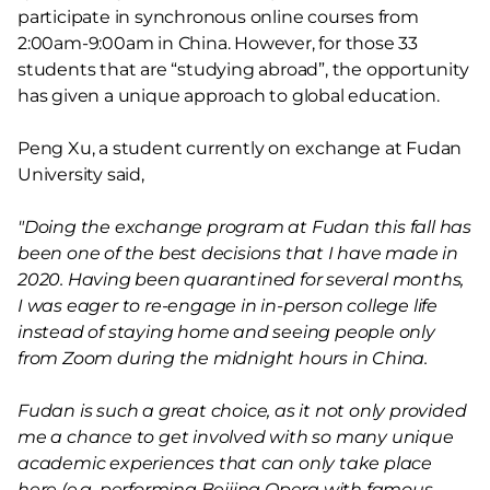
participate in synchronous online courses from
2:00am-9:00am in China. However, for those 33
students that are “studying abroad”, the opportunity
has given a unique approach to global education.
Peng Xu, a student currently on exchange at Fudan
University said,
"Doing the exchange program at Fudan this fall has
been one of the best decisions that I have made in
2020. Having been quarantined for several months,
I was eager to re-engage in in-person college life
instead of staying home and seeing people only
from Zoom during the midnight hours in China.
Fudan is such a great choice, as it not only provided
me a chance to get involved with so many unique
academic experiences that can only take place
here (e.g. performing Beijing Opera with famous