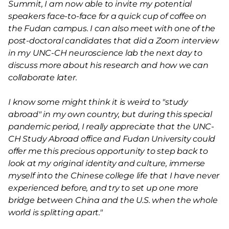
Summit, I am now able to invite my potential
speakers face-to-face for a quick cup of coffee on
the Fudan campus. I can also meet with one of the
post-doctoral candidates that did a Zoom interview
in my UNC-CH neuroscience lab the next day to
discuss more about his research and how we can
collaborate later.
I know some might think it is weird to "study
abroad" in my own country, but during this special
pandemic period, I really appreciate that the UNC-
CH Study Abroad office and Fudan University could
offer me this precious opportunity to step back to
look at my original identity and culture, immerse
myself into the Chinese college life that I have never
experienced before, and try to set up one more
bridge between China and the U.S. when the whole
world is splitting apart."