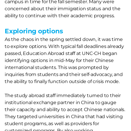
campus in time for the fall semester. Many were
concerned about their immigration status and the
ability to continue with their academic progress.
Exploring options
As the chaos in the spring settled down, it was time
to explore options. With typical fall deadlines already
passed, Education Abroad staff at UNC-CH began
identifying options in mid-May for their Chinese
international students. This was prompted by
inquiries from students and their self-advocacy, and
the ability to finally function outside of crisis mode.
The study abroad staff immediately turned to their
institutional exchange partner in China to gauge
their capacity and ability to accept Chinese nationals.
They targeted universities in China that had visiting
student programs, as well as providers for
customized programs. By also working