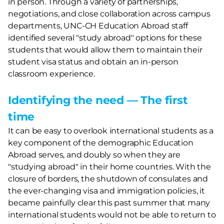
in person. Through a variety of partnerships,
negotiations, and close collaboration across campus
departments, UNC-CH Education Abroad staff
identified several "study abroad" options for these
students that would allow them to maintain their
student visa status and obtain an in-person
classroom experience.
Identifying the need — The first
time
It can be easy to overlook international students as a
key component of the demographic Education
Abroad serves, and doubly so when they are
"studying abroad" in their home countries. With the
closure of borders, the shutdown of consulates and
the ever-changing visa and immigration policies, it
became painfully clear this past summer that many
international students would not be able to return to