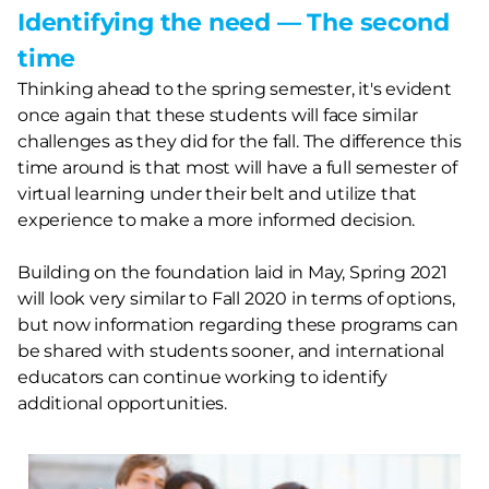
Identifying the need — The second
time
Thinking ahead to the spring semester, it's evident
once again that these students will face similar
challenges as they did for the fall. The difference this
time around is that most will have a full semester of
virtual learning under their belt and utilize that
experience to make a more informed decision.
Building on the foundation laid in May, Spring 2021
will look very similar to Fall 2020 in terms of options,
but now information regarding these programs can
be shared with students sooner, and international
educators can continue working to identify
additional opportunities.