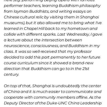
performer teachers, learning Buddhism philosophy
from layman Buddhists, and writing essays on
Chinese cultural relic by visiting them in Shanghai
museums), but it also allowed me to bring what I've
learned in Chapel Hill back to my hometown and
collide with different sparks. Last Wednesday, I gave
a lecture about the intersection between
neuroscience, consciousness, and Buddhism in my
class. It was so well-received that my professor
decided to add this part permanently to her future
course curriculum since it showed a brand-new
direction that Buddhism can go to in the 21st
century.
On top of that, Shanghai is undoubtedly the center
of China and it is much easier to communicate and
cooperate with community members offline. As the
Deputy Director of the Duke-UNC China Leadership