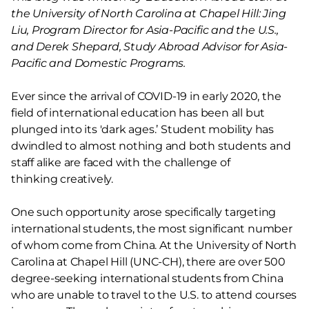
the University of North Carolina at Chapel Hill: Jing
Liu, Program Director for Asia-Pacific and the U.S.,
and Derek Shepard, Study Abroad Advisor for Asia-
Pacific and Domestic Programs.
Ever since the arrival of COVID-19 in early 2020, the
field of international education has been all but
plunged into its 'dark ages.’ Student mobility has
dwindled to almost nothing and both students and
staff alike are faced with the challenge of
thinking creatively.
One such opportunity arose specifically targeting
international students, the most significant number
of whom come from China. At the University of North
Carolina at Chapel Hill (UNC-CH), there are over 500
degree-seeking international students from China
who are unable to travel to the U.S. to attend courses