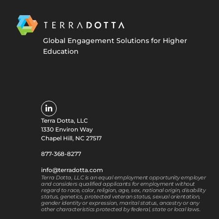
Global Engagement Solutions for Higher
Education
Terra Dotta, LLC
1330 Environ Way
Chapel Hill, NC 27517
877-368-8277
info@terradotta.com
Terra Dotta, LLC is an equal employment opportunity employer
and considers qualified applicants for employment without
regard to race, color, religion, age, sex, national origin, disability
status, genetics, protected veteran status, sexual orientation,
gender identity or expression, marital status, ancestry or any
other characteristics protected by federal, state or local laws.