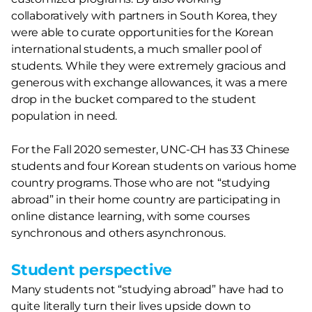
collaboratively with partners in South Korea, they
were able to curate opportunities for the Korean
international students, a much smaller pool of
students. While they were extremely gracious and
generous with exchange allowances, it was a mere
drop in the bucket compared to the student
population in need.
For the Fall 2020 semester, UNC-CH has 33 Chinese
students and four Korean students on various home
country programs. Those who are not “studying
abroad” in their home country are participating in
online distance learning, with some courses
synchronous and others asynchronous.
Student perspective
Many students not “studying abroad” have had to
quite literally turn their lives upside down to