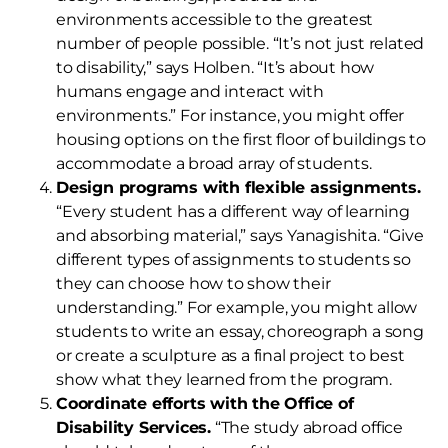
environments accessible to the greatest
number of people possible. “It’s not just related
to disability,” says Holben. “It’s about how
humans engage and interact with
environments.” For instance, you might offer
housing options on the first floor of buildings to
accommodate a broad array of students.
Design programs with flexible assignments.
“Every student has a different way of learning
and absorbing material,” says Yanagishita. “Give
different types of assignments to students so
they can choose how to show their
understanding.” For example, you might allow
students to write an essay, choreograph a song
or create a sculpture as a final project to best
show what they learned from the program.
Coordinate efforts with the Office of
Disability Services.
“The study abroad office