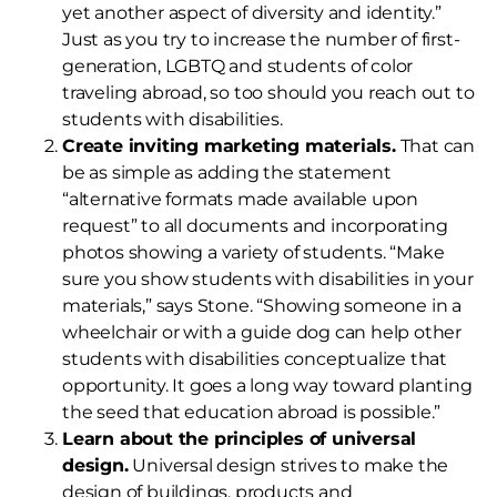
yet another aspect of diversity and identity.”
Just as you try to increase the number of first-
generation, LGBTQ and students of color
traveling abroad, so too should you reach out to
students with disabilities.
Create inviting marketing materials.
That can
be as simple as adding the statement
“alternative formats made available upon
request” to all documents and incorporating
photos showing a variety of students. “Make
sure you show students with disabilities in your
materials,” says Stone. “Showing someone in a
wheelchair or with a guide dog can help other
students with disabilities conceptualize that
opportunity. It goes a long way toward planting
the seed that education abroad is possible.”
Learn about the principles of universal
design.
Universal design strives to make the
design of buildings, products and