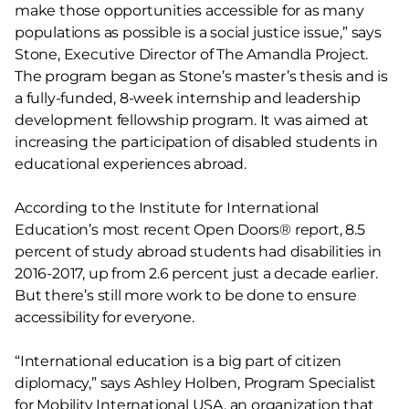
make those opportunities accessible for as many
populations as possible is a social justice issue,” says
Stone, Executive Director of The Amandla Project.
The program began as Stone’s master’s thesis and is
a fully-funded, 8-week internship and leadership
development fellowship program. It was aimed at
increasing the participation of disabled students in
educational experiences abroad.
According to the Institute for International
Education’s most recent Open Doors® report, 8.5
percent of study abroad students had disabilities in
2016-2017, up from 2.6 percent just a decade earlier.
But there’s still more work to be done to ensure
accessibility for everyone.
“International education is a big part of citizen
diplomacy,” says Ashley Holben, Program Specialist
for Mobility International USA, an organization that