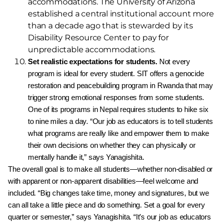
accommodations. The University of Arizona
established a central institutional account more
than a decade ago that is stewarded by its
Disability Resource Center to pay for
unpredictable accommodations.
Set realistic expectations for students.
Not
every
program is ideal for every student. SIT offers a
genocide
restoration and peacebuilding program in
Rwanda that may
trigger strong emotional responses
from some students.
One of its programs in Nepal
requires students to hike six
to nine miles a day.
“
Our
job as educators is to tell students
what programs
are really like and empower them to make
their own
decisions on whether they can physically or
mentally
handle it,
”
says Yanagishita.
The overall goal is to make all students—whether non-
disabled or
with apparent or non-apparent disabilities—feel
welcome and
included.
“
Big changes take time, money
and signatures, but we
can all take a little piece and do
something. Set a goal for every
quarter or semester,
”
says
Yanagishita.
“
It’s our job as educators