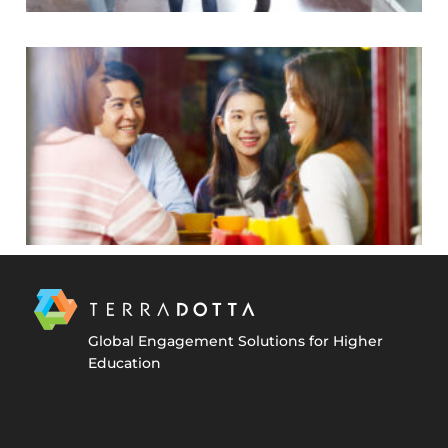
Global Engagement Solutions for Higher
Education