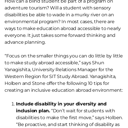
How can a blind student be part of a program on
adventure tourism? Will a student with sensory
disabilities be able to wade in a murky river on an
environmental program? In most cases, there are
ways to make education abroad accessible to nearly
everyone. It just takes some forward thinking and
advance planning.
“Focus on the smaller things you can do little by little
to make study abroad accessible,” says Shun
Yanagishita, University Relations Manager for the
Western Region for SIT Study Abroad. Yanagishita,
Holben and Stone offer the following 10 tips for
creating an inclusive education abroad environment:
Include disability in your diversity and
inclusion plan.
“Don’t wait for students with
disabilities to make the first move,” says Holben.
“Be proactive, and start thinking of disability as