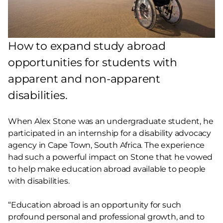
How to expand study abroad
opportunities for students with
apparent and non-apparent
disabilities.
When Alex Stone was an undergraduate student, he
participated in an internship for a disability advocacy
agency in Cape Town, South Africa. The experience
had such a powerful impact on Stone that he vowed
to help make education abroad available to people
with disabilities.
“Education abroad is an opportunity for such
profound personal and professional growth, and to