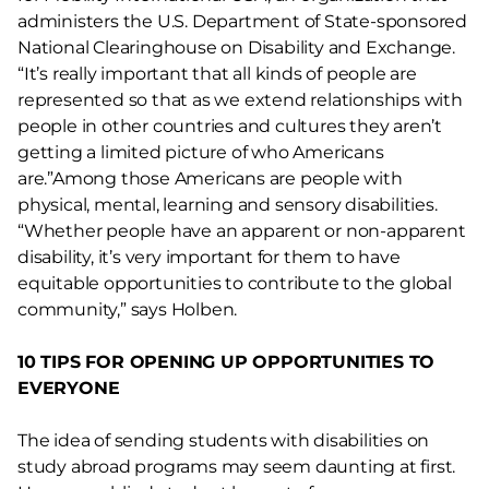
administers the U.S. Department of State-sponsored
National Clearinghouse on Disability and Exchange.
“It’s really important that all kinds of people are
represented so that as we extend relationships with
people in other countries and cultures they aren’t
getting a limited picture of who Americans
are.”Among those Americans are people with
physical, mental, learning and sensory disabilities.
“Whether people have an apparent or non-apparent
disability, it’s very important for them to have
equitable opportunities to contribute to the global
community,” says Holben.
10 TIPS FOR OPENING UP OPPORTUNITIES TO
EVERYONE
The idea of sending students with disabilities on
study abroad programs may seem daunting at first.