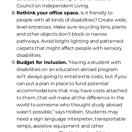
Council on Independent Living.
Rethink your office space.
Is it friendly to
people with all kinds of disabilities? Create wide,
level entrances. Make sure recycling bins, plants
and other objects don’t block or narrow
pathways. Avoid bright lighting and patterned
carpets that might affect people with sensory
disabilities.
Budget for inclusion.
“Having a student with
disabilities on an education abroad program
isn’t always going to entail extra costs, but if you
can put a plan in place to fund potential
accommodations that may have costs attached
to them, that will make all the difference in the
world to someone who thought study abroad
wasn’t possible,” says Holben. Students may
need a sign language interpreter, transportable
ramps, assistive equipment and other