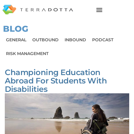
BLOG
GENERAL
OUTBOUND
INBOUND
PODCAST
RISK MANAGEMENT
Championing Education
Abroad For Students With
Disabilities