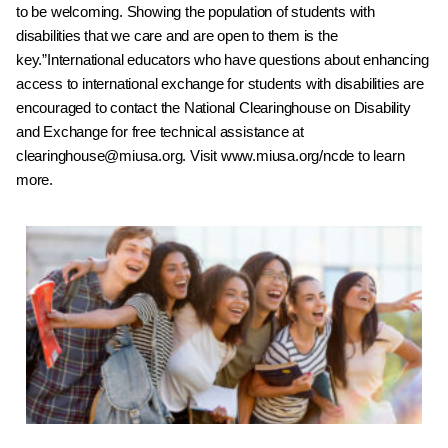
to be welcoming.
Showing the population of students with
disabilities that
we care and are open to them is the
key.
”
International educators who have questions about
enhancing
access to international exchange for students
with disabilities are
encouraged to contact the National
Clearinghouse on Disability
and Exchange for free
technical assistance at
clearinghouse@miusa.org
. Visit
www.miusa.org/ncde
to learn
more.