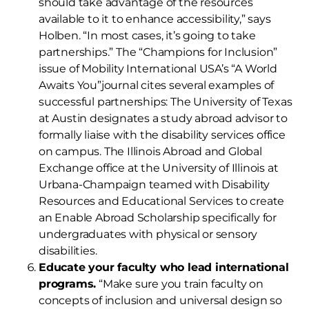
should take advantage of the resources
available to it to enhance accessibility,” says
Holben. “In most cases, it’s going to take
partnerships.” The “Champions for Inclusion”
issue of Mobility International USA’s “A World
Awaits You”journal cites several examples of
successful partnerships: The University of Texas
at Austin designates a study abroad advisor to
formally liaise with the disability services office
on campus. The Illinois Abroad and Global
Exchange office at the University of Illinois at
Urbana-Champaign teamed with Disability
Resources and Educational Services to create
an Enable Abroad Scholarship specifically for
undergraduates with physical or sensory
disabilities.
Educate your faculty who lead international
programs.
“Make sure you train faculty on
concepts of inclusion and universal design so