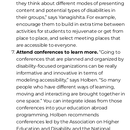
they think about different modes of presenting
content and potential types of disabilities in
their groups,” says Yanagishita. For example,
encourage them to build in extra time between
activities for students to rejuvenate or get from
place to place, and select meeting places that
are accessible to everyone.
Attend conferences to learn more.
“Going to
conferences that are planned and organized by
disability-focused organizations can be really
informative and innovative in terms of
modeling accessibility,” says Holben. “So many
people who have different ways of learning,
moving and interacting are brought together in
one space.” You can integrate ideas from those
conferences into your education abroad
programming. Holben recommends
conferences led by the Association on Higher
Education and Disability and the National