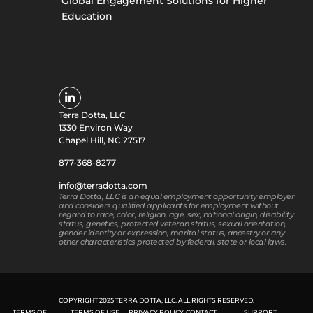
Global Engagement Solutions for Higher
Education
Terra Dotta, LLC
1330 Environ Way
Chapel Hill, NC 27517
877-368-8277
info@terradotta.com
Terra Dotta, LLC is an equal employment opportunity employer
and considers qualified applicants for employment without
regard to race, color, religion, age, sex, national origin, disability
status, genetics, protected veteran status, sexual orientation,
gender identity or expression, marital status, ancestry or any
other characteristics protected by federal, state or local laws.
COPYRIGHT 2025 TERRA DOTTA, LLC. ALL RIGHTS RESERVED.
TERMS OF
TERMS OF USE
PRIVACY POLICY
CONTACT
SUPPORT