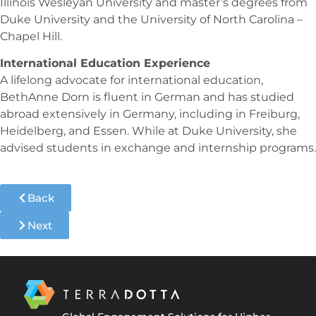
Illinois Wesleyan University and master’s degrees from
Duke University and the University of North Carolina –
Chapel Hill.
International Education Experience
A lifelong advocate for international education,
BethAnne Dorn is fluent in German and has studied
abroad extensively in Germany, including in Freiburg,
Heidelberg, and Essen. While at Duke University, she
advised students in exchange and internship programs.
Back
Next