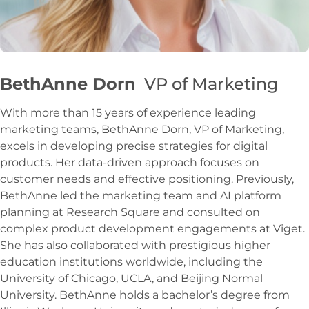
BethAnne Dorn
VP of Marketing
With more than 15 years of experience leading
marketing teams, BethAnne Dorn, VP of Marketing,
excels in developing precise strategies for digital
products. Her data-driven approach focuses on
customer needs and effective positioning. Previously,
BethAnne led the marketing team and AI platform
planning at Research Square and consulted on
complex product development engagements at Viget.
She has also collaborated with prestigious higher
education institutions worldwide, including the
University of Chicago, UCLA, and Beijing Normal
University. BethAnne holds a bachelor’s degree from