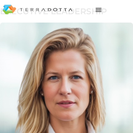
EXECUTIVE LEADERSHIP